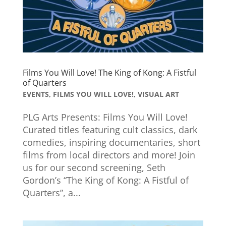
Films You Will Love! The King of Kong: A Fistful
of Quarters
EVENTS
,
FILMS YOU WILL LOVE!
,
VISUAL ART
PLG Arts Presents: Films You Will Love!
Curated titles featuring cult classics, dark
comedies, inspiring documentaries, short
films from local directors and more! Join
us for our second screening, Seth
Gordon’s “The King of Kong: A Fistful of
Quarters”, a...