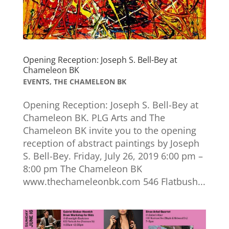
Opening Reception: Joseph S. Bell-Bey at
Chameleon BK
EVENTS
,
THE CHAMELEON BK
Opening Reception: Joseph S. Bell-Bey at
Chameleon BK. PLG Arts and The
Chameleon BK invite you to the opening
reception of abstract paintings by Joseph
S. Bell-Bey. Friday, July 26, 2019 6:00 pm –
8:00 pm The Chameleon BK
www.thechameleonbk.com 546 Flatbush...