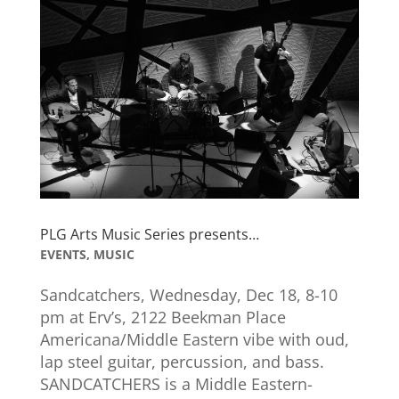
PLG Arts Music Series presents…
EVENTS
,
MUSIC
Sandcatchers, Wednesday, Dec 18, 8-10
pm at Erv’s, 2122 Beekman Place
Americana/Middle Eastern vibe with oud,
lap steel guitar, percussion, and bass.
SANDCATCHERS is a Middle Eastern-