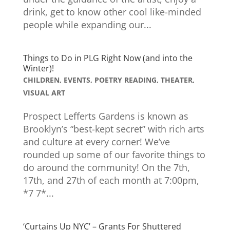
drink, get to know other cool like-minded
people while expanding our...
Things to Do in PLG Right Now (and into the
Winter)!
CHILDREN
,
EVENTS
,
POETRY READING
,
THEATER
,
VISUAL ART
Prospect Lefferts Gardens is known as
Brooklyn’s “best-kept secret” with rich arts
and culture at every corner! We’ve
rounded up some of our favorite things to
do around the community! On the 7th,
17th, and 27th of each month at 7:00pm,
*7 7*...
‘Curtains Up NYC’ – Grants For Shuttered