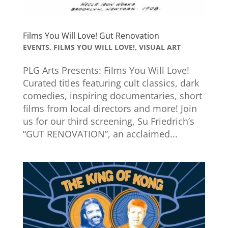
Films You Will Love! Gut Renovation
EVENTS
,
FILMS YOU WILL LOVE!
,
VISUAL ART
PLG Arts Presents: Films You Will Love!
Curated titles featuring cult classics, dark
comedies, inspiring documentaries, short
films from local directors and more! Join
us for our third screening, Su Friedrich’s
“GUT RENOVATION”, an acclaimed...