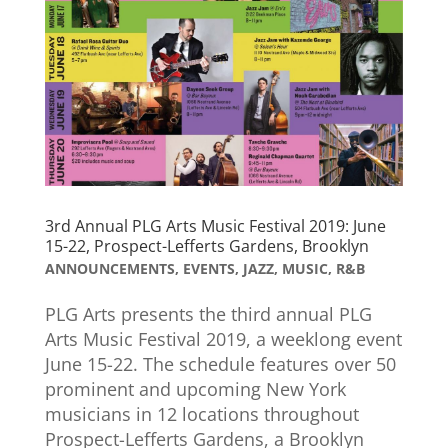
3rd Annual PLG Arts Music Festival 2019: June
15-22, Prospect-Lefferts Gardens, Brooklyn
ANNOUNCEMENTS
,
EVENTS
,
JAZZ
,
MUSIC
,
R&B
PLG Arts presents the third annual PLG
Arts Music Festival 2019, a weeklong event
June 15-22. The schedule features over 50
prominent and upcoming New York
musicians in 12 locations throughout
Prospect-Lefferts Gardens, a Brooklyn