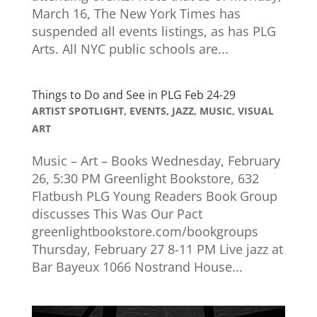
March 16, The New York Times has
suspended all events listings, as has PLG
Arts. All NYC public schools are...
Things to Do and See in PLG Feb 24-29
ARTIST SPOTLIGHT
,
EVENTS
,
JAZZ
,
MUSIC
,
VISUAL
ART
Music – Art – Books Wednesday, February
26, 5:30 PM Greenlight Bookstore, 632
Flatbush PLG Young Readers Book Group
discusses This Was Our Pact
greenlightbookstore.com/bookgroups
Thursday, February 27 8-11 PM Live jazz at
Bar Bayeux 1066 Nostrand House...