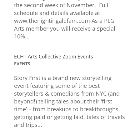
the second week of November. Full
schedule and details available at
www.thenightingalefam.com As a PLG
Arts member you will receive a special
10%...
ECHT Arts Collective Zoom Events
EVENTS
Story First is a brand new storytelling
event featuring some of the best
storytellers & comedians from NYC (and
beyond!) telling tales about their ‘first
time’ – from breakups to breakthroughs,
getting paid or getting laid, tales of travels
and trips...