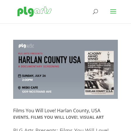
Films You Will Love! Harlan County, USA
EVENTS
,
FILMS YOU WILL LOVE!
,
VISUAL ART
PLG Arts Presents: Films You Will Love!