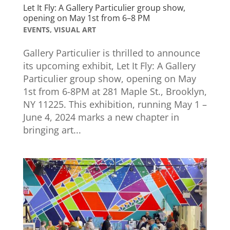
Let It Fly: A Gallery Particulier group show,
opening on May 1st from 6–8 PM
EVENTS
,
VISUAL ART
Gallery Particulier is thrilled to announce
its upcoming exhibit, Let It Fly: A Gallery
Particulier group show, opening on May
1st from 6-8PM at 281 Maple St., Brooklyn,
NY 11225. This exhibition, running May 1 –
June 4, 2024 marks a new chapter in
bringing art...