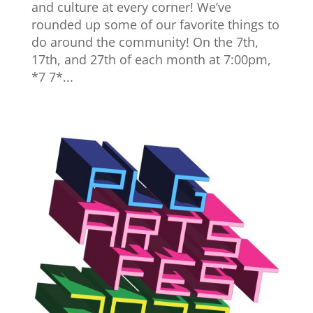
and culture at every corner! We’ve
rounded up some of our favorite things to
do around the community! On the 7th,
17th, and 27th of each month at 7:00pm,
*7 7*...