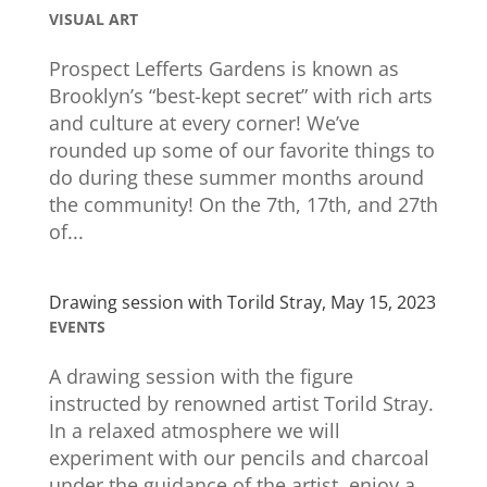
VISUAL ART
Prospect Lefferts Gardens is known as
Brooklyn’s “best-kept secret” with rich arts
and culture at every corner! We’ve
rounded up some of our favorite things to
do during these summer months around
the community! On the 7th, 17th, and 27th
of...
Drawing session with Torild Stray, May 15, 2023
EVENTS
A drawing session with the figure
instructed by renowned artist Torild Stray.
In a relaxed atmosphere we will
experiment with our pencils and charcoal
under the guidance of the artist, enjoy a