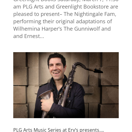
am PLG Arts and Greenlight Bookstore are
pleased to present– The Nightingale Fam,
performing their original adaptations of
Wilhemina Harper’s The Gunniwolf and
and Ernest...
PLG Arts Music Series at Erv’s presents….