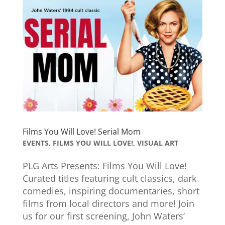
Films You Will Love! Serial Mom
EVENTS
,
FILMS YOU WILL LOVE!
,
VISUAL ART
PLG Arts Presents: Films You Will Love!
Curated titles featuring cult classics, dark
comedies, inspiring documentaries, short
films from local directors and more! Join
us for our first screening, John Waters’