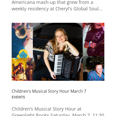
Americana mash-up that grew from a
weekly residency at Cheryl’s Global Soul...
Children’s Musical Story Hour March 7
EVENTS
Children’s Musical Story Hour at
Greenlight Books Saturday, March 7, 11:30