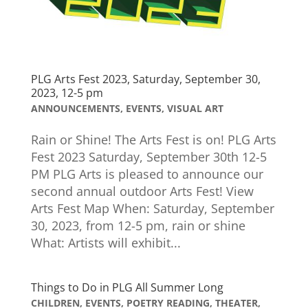
PLG Arts Fest 2023, Saturday, September 30,
2023, 12-5 pm
ANNOUNCEMENTS
,
EVENTS
,
VISUAL ART
Rain or Shine! The Arts Fest is on! PLG Arts
Fest 2023 Saturday, September 30th 12-5
PM PLG Arts is pleased to announce our
second annual outdoor Arts Fest! View
Arts Fest Map When: Saturday, September
30, 2023, from 12-5 pm, rain or shine
What: Artists will exhibit...
Things to Do in PLG All Summer Long
CHILDREN
,
EVENTS
,
POETRY READING
,
THEATER
,