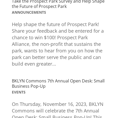
Take the Prospect Park Survey and Help Shape
the Future of Prospect Park
ANNOUNCEMENTS
Help shape the future of Prospect Park!
Share your feedback and be entered for a
chance to win $100! Prospect Park
Alliance, the non-profit that sustains the
park, wants to hear from you on how the
park can better serve the public and can
build even greater...
BKLYN Commons 7th Annual Open Desk: Small
Business Pop-Up
EVENTS
On Thursday, November 16, 2023, BKLYN
Commons will celebrate the 7th Annual
Open Desk: Small Business Pop-Up! This