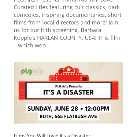
Curated titles featuring cult classics, dark
comedies, inspiring documentaries, short
films from local directors and more! Join
us for our fifth screening, Barbara
Kopple’s HARLAN COUNTY, USA! This film
– which won...
Films You Will Love! It’s a Disaster