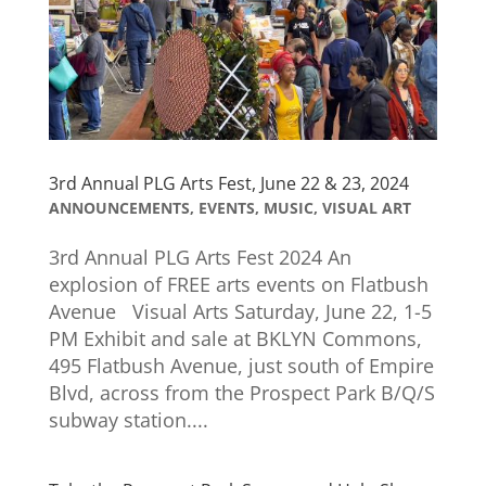
3rd Annual PLG Arts Fest, June 22 & 23, 2024
ANNOUNCEMENTS
,
EVENTS
,
MUSIC
,
VISUAL ART
3rd Annual PLG Arts Fest 2024​ An
explosion of FREE arts events on Flatbush
Avenue Visual Arts Saturday, June 22, 1-5
PM Exhibit and sale at BKLYN Commons,
495 Flatbush Avenue, just south of Empire
Blvd, across from the Prospect Park B/Q/S
subway station....