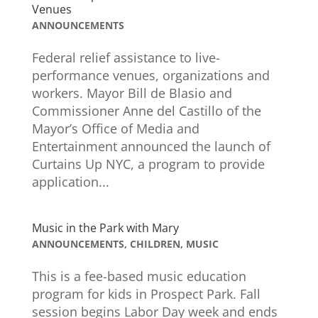
Venues
ANNOUNCEMENTS
Federal relief assistance to live-
performance venues, organizations and
workers. Mayor Bill de Blasio and
Commissioner Anne del Castillo of the
Mayor’s Office of Media and
Entertainment announced the launch of
Curtains Up NYC, a program to provide
application...
Music in the Park with Mary
ANNOUNCEMENTS
,
CHILDREN
,
MUSIC
This is a fee-based music education
program for kids in Prospect Park. Fall
session begins Labor Day week and ends