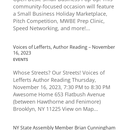
community-focused occasion will feature
a Small Business Holiday Marketplace,
Pitch Competition, MWBE Prep Clinic,
Speed Networking, and more!...
Voices of Lefferts, Author Reading – November
16, 2023
EVENTS
Whose Streets? Our Streets! Voices of
Lefferts Author Reading Thursday,
November 16, 2023, 7:30 PM to 8:30 PM
Awesome Home 653 Flatbush Avenue
(between Hawthorne and Fenimore)
Brooklyn, NY 11225 View on Map...
NY State Assembly Member Brian Cunningham