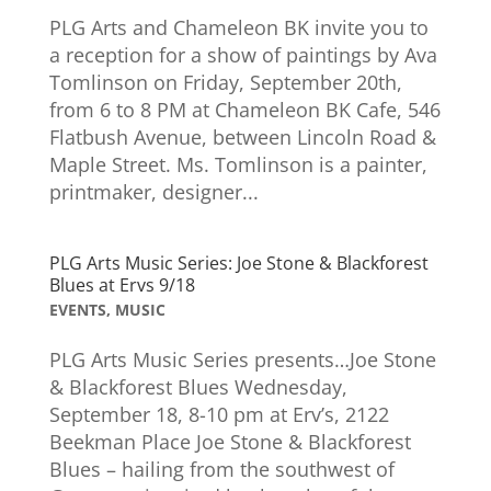
PLG Arts and Chameleon BK invite you to
a reception for a show of paintings by Ava
Tomlinson on Friday, September 20th,
from 6 to 8 PM at Chameleon BK Cafe, 546
Flatbush Avenue, between Lincoln Road &
Maple Street. Ms. Tomlinson is a painter,
printmaker, designer...
PLG Arts Music Series: Joe Stone & Blackforest
Blues at Ervs 9/18
EVENTS
,
MUSIC
PLG Arts Music Series presents…Joe Stone
& Blackforest Blues Wednesday,
September 18, 8-10 pm at Erv’s, 2122
Beekman Place Joe Stone & Blackforest
Blues – hailing from the southwest of