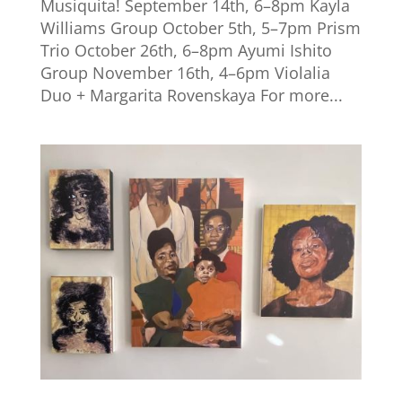
Musiquita! September 14th, 6–8pm Kayla
Williams Group October 5th, 5–7pm Prism
Trio October 26th, 6–8pm Ayumi Ishito
Group November 16th, 4–6pm Violalia
Duo + Margarita Rovenskaya For more...