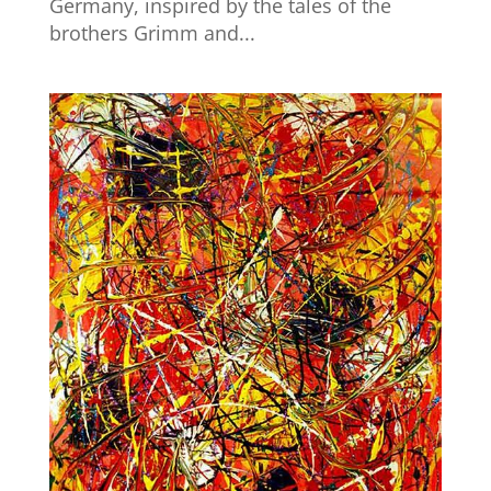
Germany, inspired by the tales of the
brothers Grimm and...