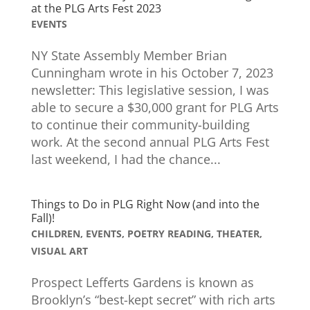
at the PLG Arts Fest 2023
EVENTS
NY State Assembly Member Brian
Cunningham wrote in his October 7, 2023
newsletter: This legislative session, I was
able to secure a $30,000 grant for PLG Arts
to continue their community-building
work. At the second annual PLG Arts Fest
last weekend, I had the chance...
Things to Do in PLG Right Now (and into the
Fall)!
CHILDREN
,
EVENTS
,
POETRY READING
,
THEATER
,
VISUAL ART
Prospect Lefferts Gardens is known as
Brooklyn’s “best-kept secret” with rich arts