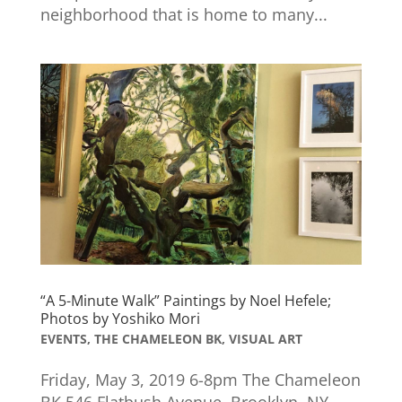
neighborhood that is home to many...
“A 5-Minute Walk” Paintings by Noel Hefele;
Photos by Yoshiko Mori
EVENTS
,
THE CHAMELEON BK
,
VISUAL ART
Friday, May 3, 2019 6-8pm The Chameleon
BK 546 Flatbush Avenue, Brooklyn, NY