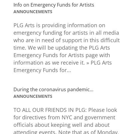
Info on Emergency Funds for Artists
ANNOUNCEMENTS
PLG Arts is providing information on
emergency funding for artists in all media
who are in need of support in this difficult
time. We will be updating the PLG Arts
Emergency Funds for Artists page with
information as we receive it. » PLG Arts
Emergency Funds for...
During the coronavirus pandemic…
ANNOUNCEMENTS
TO ALL OUR FRIENDS IN PLG: Please look
for directives from NYC and government
officials about keeping well and about
attending events. Note that as of Monday,