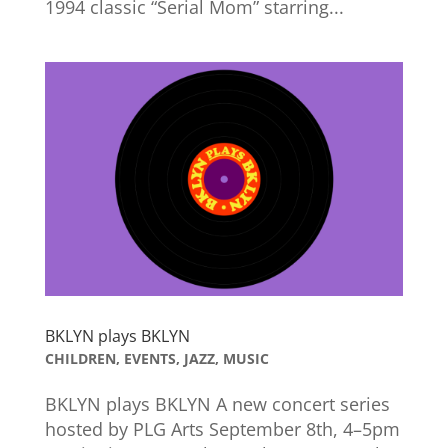
1994 classic “Serial Mom” starring...
BKLYN plays BKLYN
CHILDREN
,
EVENTS
,
JAZZ
,
MUSIC
BKLYN plays BKLYN A new concert series
hosted by PLG Arts September 8th, 4–5pm