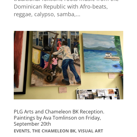
Dominican Republic with Afro-beats,
reggae, calypso, samba,...
PLG Arts and Chameleon BK Reception.
Paintings by Ava Tomlinson on Friday,
September 20th
EVENTS
,
THE CHAMELEON BK
,
VISUAL ART