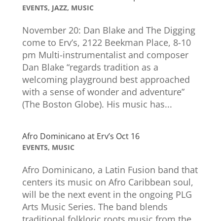
EVENTS
,
JAZZ
,
MUSIC
November 20: Dan Blake and The Digging
come to Erv’s, 2122 Beekman Place, 8-10
pm Multi-instrumentalist and composer
Dan Blake “regards tradition as a
welcoming playground best approached
with a sense of wonder and adventure”
(The Boston Globe). His music has...
Afro Dominicano at Erv’s Oct 16
EVENTS
,
MUSIC
Afro Dominicano, a Latin Fusion band that
centers its music on Afro Caribbean soul,
will be the next event in the ongoing PLG
Arts Music Series. The band blends
traditional folkloric roots music from the