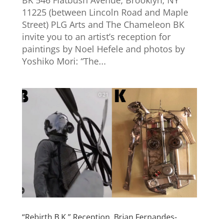
11225 (between Lincoln Road and Maple
Street) PLG Arts and The Chameleon BK
invite you to an artist’s reception for
paintings by Noel Hefele and photos by
Yoshiko Mori: “The...
“Rebirth B.K.” Reception. Brian Fernandes-