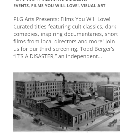
EVENTS
,
FILMS YOU WILL LOVE!
,
VISUAL ART
PLG Arts Presents: Films You Will Love!
Curated titles featuring cult classics, dark
comedies, inspiring documentaries, short
films from local directors and more! Join
us for our third screening, Todd Berger’s
“IT’S A DISASTER,” an independent...