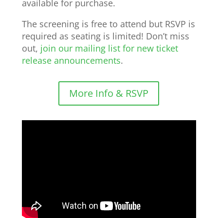
available for purchase.
The screening is free to attend but RSVP is
required as seating is limited! Don’t miss
out,
join our mailing list for new ticket
release announcements
.
More Info & RSVP