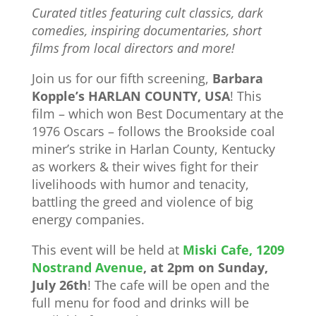
Curated titles featuring cult classics, dark
comedies, inspiring documentaries, short
films from local directors and more!
Join us for our fifth screening,
Barbara
Kopple’s HARLAN COUNTY, USA
! This
film – which won Best Documentary at the
1976 Oscars – follows the Brookside coal
miner’s strike in Harlan County, Kentucky
as workers & their wives fight for their
livelihoods with humor and tenacity,
battling the greed and violence of big
energy companies.
This event will be held at
Miski Cafe, 1209
Nostrand Avenue
, at 2pm on Sunday,
July 26th
! The cafe will be open and the
full menu for food and drinks will be