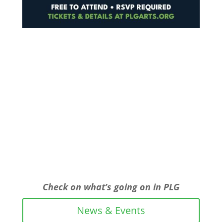
Check on what’s going on in PLG
News & Events