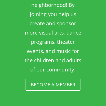
neighborhood! By
joining you help us
create and sponsor
more visual arts, dance
programs, theater
events, and music for
the children and adults
of our community.
BECOME A MEMBER