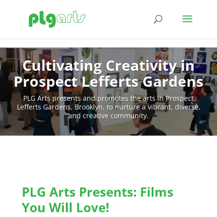
Cultivating Creativity in
Prospect Lefferts Gardens
PLG Arts presents and promotes the arts in Prospect
Lefferts Gardens, Brooklyn, to nurture a vibrant, diverse,
and creative community.
PLG Arts Presents: Films
You Will Love!