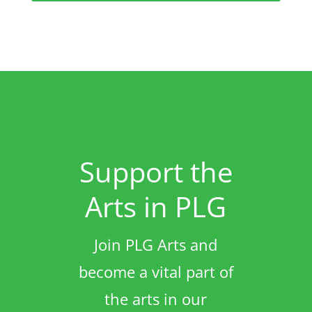
Support the
Arts in PLG
Join PLG Arts and
become a vital part of
the arts in our