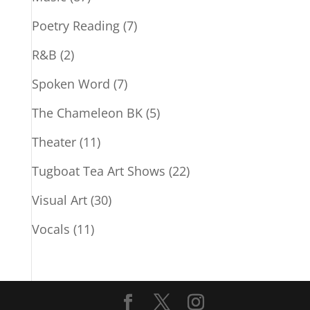
Poetry Reading
(7)
R&B
(2)
Spoken Word
(7)
The Chameleon BK
(5)
Theater
(11)
Tugboat Tea Art Shows
(22)
Visual Art
(30)
Vocals
(11)