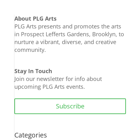
About PLG Arts
PLG Arts presents and promotes the arts
in Prospect Lefferts Gardens, Brooklyn, to
nurture a vibrant, diverse, and creative
community.
Stay In Touch
Join our newsletter for info about
upcoming PLG Arts events.
Subscribe
Categories