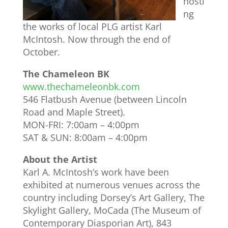
hosti
ng
the works of local PLG artist Karl
McIntosh. Now through the end of
October.
The Chameleon BK
www.thechameleonbk.com
546 Flatbush Avenue (between Lincoln
Road and Maple Street).
MON-FRI: 7:00am – 4:00pm
SAT & SUN: 8:00am – 4:00pm
About the Artist
Karl A. McIntosh’s work have been
exhibited at numerous venues across the
country including Dorsey’s Art Gallery, The
Skylight Gallery, MoCada (The Museum of
Contemporary Diasporian Art), 843