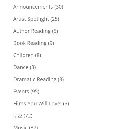
Announcements
(30)
Artist Spotlight
(25)
Author Reading
(5)
Book Reading
(9)
Children
(8)
Dance
(3)
Dramatic Reading
(3)
Events
(95)
Films You Will Love!
(5)
Jazz
(72)
Music
(87)