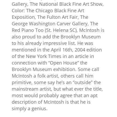
Gallery, The National Black Fine Art Show,
Color: The Chicago Black Fine Art
Exposition, The Fulton Art Fair, The
George Washington Carver Gallery, The
Red Piano Too (St. Helena SC), McIntosh is
also proud to add the Brooklyn Museum
to his already impressive list. He was
mentioned in the April 16th, 2004 edition
of the New York Times in an article in
connection with “Open House” the
Brooklyn Museum exhibition. Some call
McIntosh a folk artist, others call him
primitive, some say he’s an “outside” the
mainstream artist, but what ever the title,
most would probably agree that an apt
description of McIntosh is that he is
simply a genius.