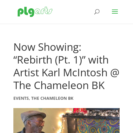
Now Showing:
“Rebirth (Pt. 1)” with
Artist Karl McIntosh @
The Chameleon BK
EVENTS
,
THE CHAMELEON BK