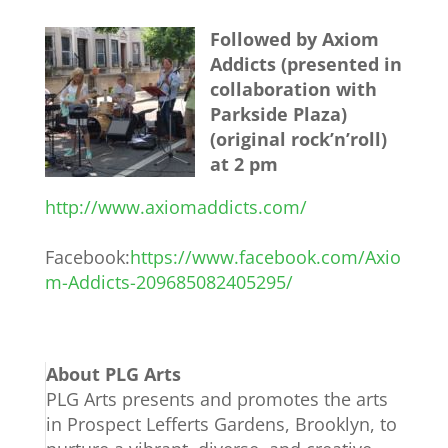
Followed by Axiom
Addicts (presented in
collaboration with
Parkside Plaza)
(original rock’n’roll)
at 2 pm
http://www.axiomaddicts.com/
Facebook:
https://www.facebook.com/Axio
m-Addicts-209685082405295/
About PLG Arts
PLG Arts presents and promotes the arts
in Prospect Lefferts Gardens, Brooklyn, to