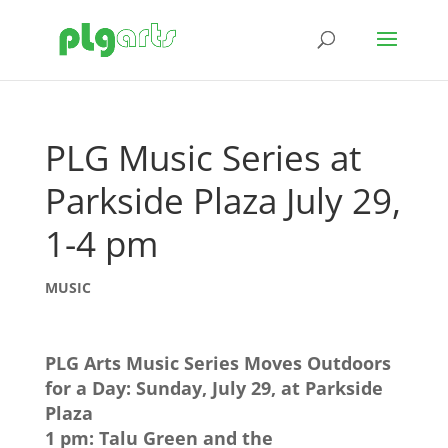
PLG Music Series at
Parkside Plaza July 29,
1-4 pm
MUSIC
PLG Arts Music Series Moves Outdoors
for a Day: Sunday, July 29, at Parkside
Plaza
1 pm: Talu Green and the