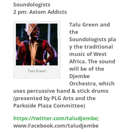
Soundologists
2 pm: Axiom Addicts
Talu Green and
the
Soundologists pla
y the traditional
music of West
Africa. The sound
will be of the
Talu Green
Djembe
Orchestra, which
uses percussive hand & stick drums
(presented by PLG Arts and the
Parkside Plaza Committee)
https://twitter.com/taludjembe
;
www.Facebook.com/taludjembe