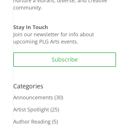
nurture a vibrant, diverse, and creative
community.
Stay In Touch
Join our newsletter for info about
upcoming PLG Arts events.
Subscribe
Categories
Announcements
(30)
Artist Spotlight
(25)
Author Reading
(5)