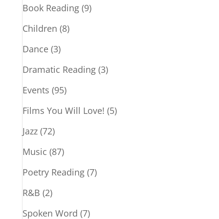
Book Reading
(9)
Children
(8)
Dance
(3)
Dramatic Reading
(3)
Events
(95)
Films You Will Love!
(5)
Jazz
(72)
Music
(87)
Poetry Reading
(7)
R&B
(2)
Spoken Word
(7)