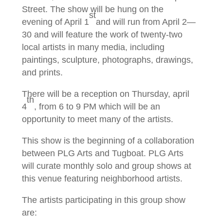
Street. The show will be hung on the
st
evening of April 1
and will run from April 2—
30 and will feature the work of twenty-two
local artists in many media, including
paintings, sculpture, photographs, drawings,
and prints.
There will be a reception on Thursday, april
th
4
, from 6 to 9 PM which will be an
opportunity to meet many of the artists.
This show is the beginning of a collaboration
between PLG Arts and Tugboat. PLG Arts
will curate monthly solo and group shows at
this venue featuring neighborhood artists.
The artists participating in this group show
are: