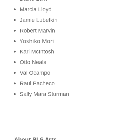
Marcia Lloyd
Jamie Lubetkin
Robert Marvin
Yoshiko Mori
Karl McIntosh
Otto Neals
Val Ocampo
Raul Pacheco
Sally Mara Sturman
About PLG Arts