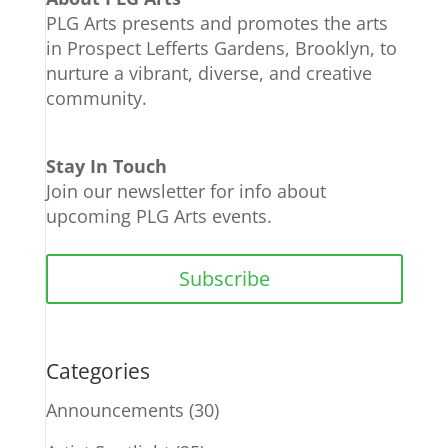
PLG Arts presents and promotes the arts
in Prospect Lefferts Gardens, Brooklyn, to
nurture a vibrant, diverse, and creative
community.
Stay In Touch
Join our newsletter for info about
upcoming PLG Arts events.
Subscribe
Categories
Announcements
(30)