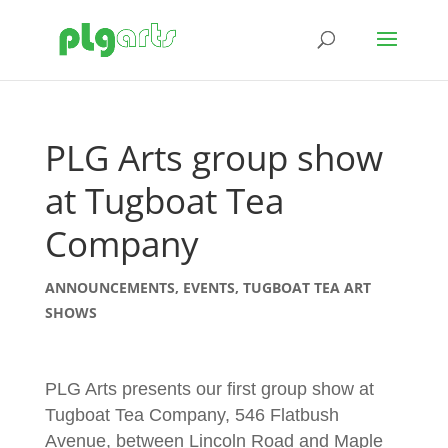
PLG Arts group show
at Tugboat Tea
Company
ANNOUNCEMENTS
,
EVENTS
,
TUGBOAT TEA ART
SHOWS
PLG Arts presents our first group show at
Tugboat Tea Company, 546 Flatbush
Avenue, between Lincoln Road and Maple