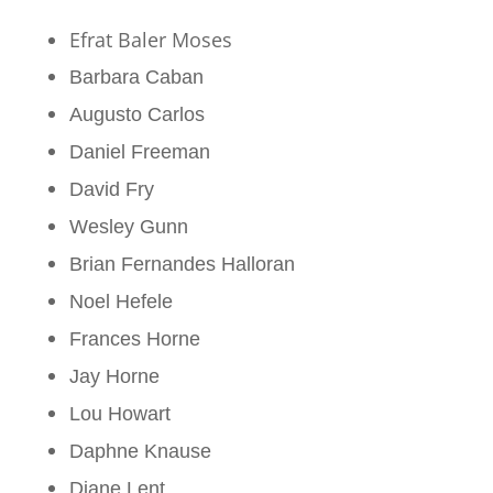
Efrat Baler Moses
Barbara Caban
Augusto Carlos
Daniel Freeman
David Fry
Wesley Gunn
Brian Fernandes Halloran
Noel Hefele
Frances Horne
Jay Horne
Lou Howart
Daphne Knause
Diane Lent