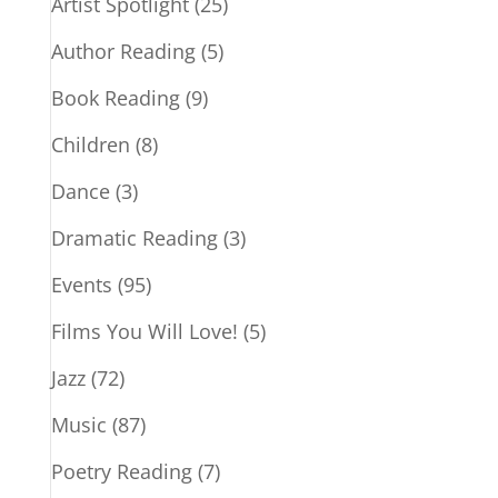
Artist Spotlight
(25)
Author Reading
(5)
Book Reading
(9)
Children
(8)
Dance
(3)
Dramatic Reading
(3)
Events
(95)
Films You Will Love!
(5)
Jazz
(72)
Music
(87)
Poetry Reading
(7)