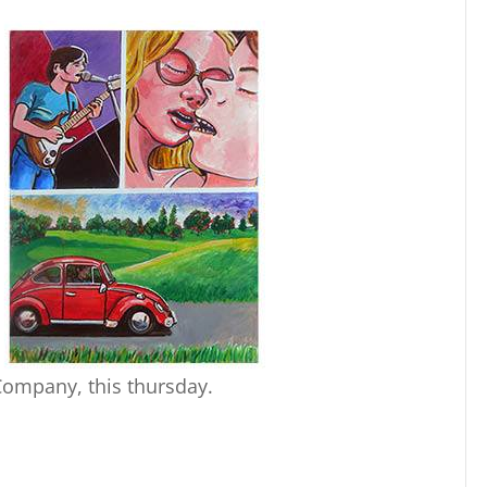
Company, this thursday.