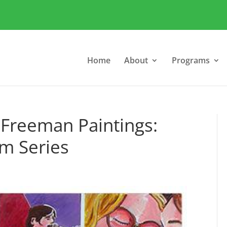
Home
About
Programs
 Freeman Paintings:
m Series