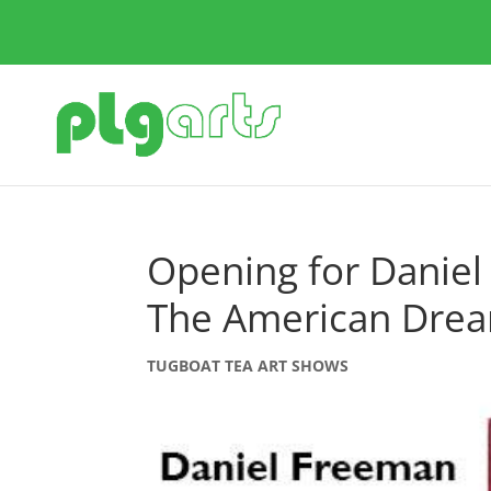
Opening for Daniel
The American Drea
TUGBOAT TEA ART SHOWS