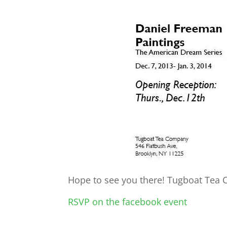
Hope to see you there! Tugboat Tea 
RSVP on the facebook event