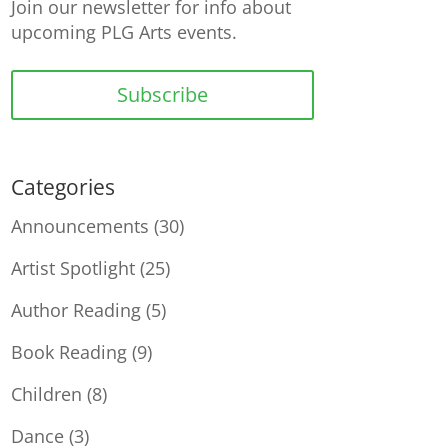
Join our newsletter for info about
upcoming PLG Arts events.
Subscribe
Categories
Announcements
(30)
Artist Spotlight
(25)
Author Reading
(5)
Book Reading
(9)
Children
(8)
Dance
(3)