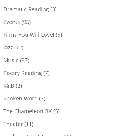
Dramatic Reading
(3)
Events
(95)
Films You Will Love!
(5)
Jazz
(72)
Music
(87)
Poetry Reading
(7)
R&B
(2)
Spoken Word
(7)
The Chameleon BK
(5)
Theater
(11)