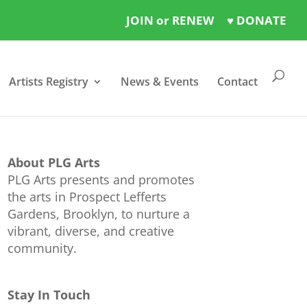
JOIN or RENEW
♥ DONATE
Artists Registry
News & Events
Contact
About PLG Arts
PLG Arts presents and promotes
the arts in Prospect Lefferts
Gardens, Brooklyn, to nurture a
vibrant, diverse, and creative
community.
Stay In Touch