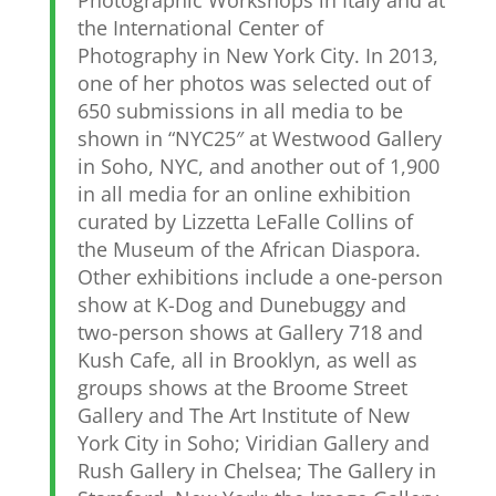
Photographic Workshops in Italy and at
the International Center of
Photography in New York City. In 2013,
one of her photos was selected out of
650 submissions in all media to be
shown in “NYC25″ at Westwood Gallery
in Soho, NYC, and another out of 1,900
in all media for an online exhibition
curated by Lizzetta LeFalle Collins of
the Museum of the African Diaspora.
Other exhibitions include a one-person
show at K-Dog and Dunebuggy and
two-person shows at Gallery 718 and
Kush Cafe, all in Brooklyn, as well as
groups shows at the Broome Street
Gallery and The Art Institute of New
York City in Soho; Viridian Gallery and
Rush Gallery in Chelsea; The Gallery in