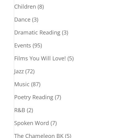
Children
(8)
Dance
(3)
Dramatic Reading
(3)
Events
(95)
Films You Will Love!
(5)
Jazz
(72)
Music
(87)
Poetry Reading
(7)
R&B
(2)
Spoken Word
(7)
The Chameleon BK
(5)