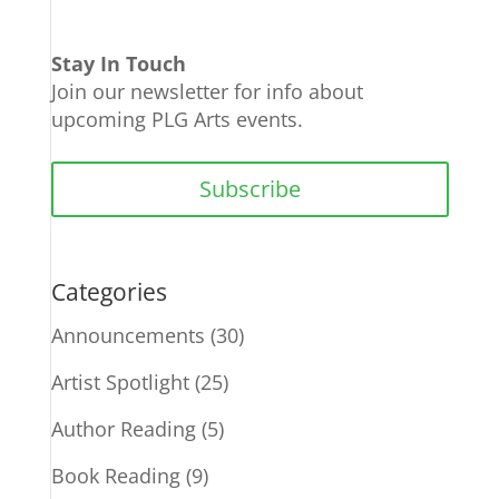
Stay In Touch
Join our newsletter for info about
upcoming PLG Arts events.
Subscribe
Categories
Announcements
(30)
Artist Spotlight
(25)
Author Reading
(5)
Book Reading
(9)