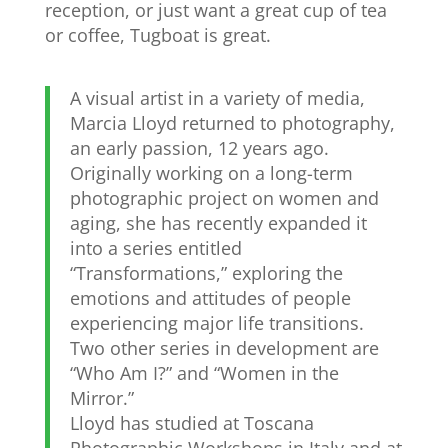
reception, or just want a great cup of tea
or coffee, Tugboat is great.
A visual artist in a variety of media,
Marcia Lloyd returned to photography,
an early passion, 12 years ago.
Originally working on a long-term
photographic project on women and
aging, she has recently expanded it
into a series entitled
“Transformations,” exploring the
emotions and attitudes of people
experiencing major life transitions.
Two other series in development are
“Who Am I?” and “Women in the
Mirror.”
Lloyd has studied at Toscana