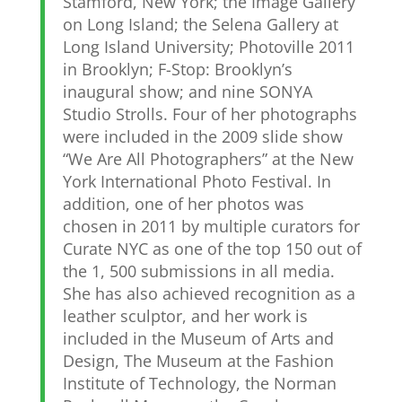
Stamford, New York; the Image Gallery
on Long Island; the Selena Gallery at
Long Island University; Photoville 2011
in Brooklyn; F-Stop: Brooklyn’s
inaugural show; and nine SONYA
Studio Strolls. Four of her photographs
were included in the 2009 slide show
“We Are All Photographers” at the New
York International Photo Festival. In
addition, one of her photos was
chosen in 2011 by multiple curators for
Curate NYC as one of the top 150 out of
the 1, 500 submissions in all media.
She has also achieved recognition as a
leather sculptor, and her work is
included in the Museum of Arts and
Design, The Museum at the Fashion
Institute of Technology, the Norman