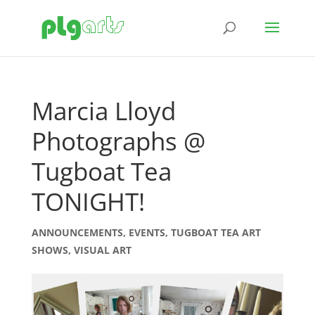
Marcia Lloyd
Photographs @
Tugboat Tea
TONIGHT!
ANNOUNCEMENTS
,
EVENTS
,
TUGBOAT TEA ART
SHOWS
,
VISUAL ART