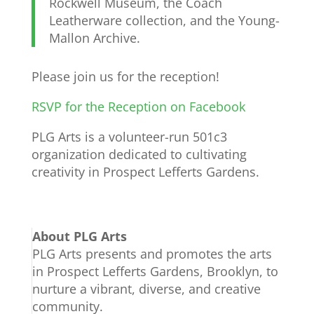
Rockwell Museum, the Coach
Leatherware collection, and the Young-
Mallon Archive.
Please join us for the reception!
RSVP for the Reception on Facebook
PLG Arts is a volunteer-run 501c3
organization dedicated to cultivating
creativity in Prospect Lefferts Gardens.
About PLG Arts
PLG Arts presents and promotes the arts
in Prospect Lefferts Gardens, Brooklyn, to
nurture a vibrant, diverse, and creative
community.