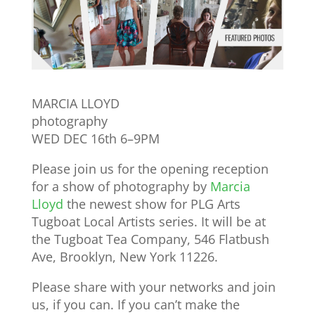
MARCIA LLOYD
photography
WED DEC 16th 6–9PM
Please join us for the opening reception
for a show of photography by
Marcia
Lloyd
the newest show for PLG Arts
Tugboat Local Artists series. It will be at
the Tugboat Tea Company, 546 Flatbush
Ave, Brooklyn, New York 11226.
Please share with your networks and join
us, if you can. If you can’t make the