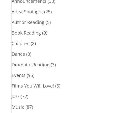
Announcements
(30)
Artist Spotlight
(25)
Author Reading
(5)
Book Reading
(9)
Children
(8)
Dance
(3)
Dramatic Reading
(3)
Events
(95)
Films You Will Love!
(5)
Jazz
(72)
Music
(87)