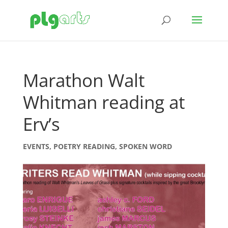
Marathon Walt
Whitman reading at
Erv’s
EVENTS
,
POETRY READING
,
SPOKEN WORD