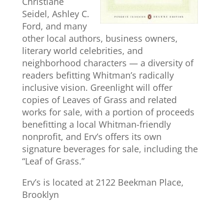
Christiane
Seidel, Ashley C.
Ford, and many
other local authors, business owners,
literary world celebrities, and
neighborhood characters — a diversity of
readers befitting Whitman’s radically
inclusive vision. Greenlight will offer
copies of Leaves of Grass and related
works for sale, with a portion of proceeds
benefitting a local Whitman-friendly
nonprofit, and Erv’s offers its own
signature beverages for sale, including the
“Leaf of Grass.”
Erv’s is located at 2122 Beekman Place,
Brooklyn