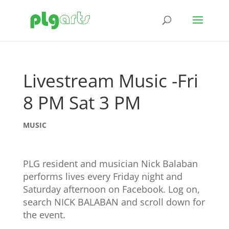
Livestream Music -Fri
8 PM Sat 3 PM
MUSIC
PLG resident and musician Nick Balaban
performs lives every Friday night and
Saturday afternoon on Facebook. Log on,
search NICK BALABAN and scroll down for
the event.