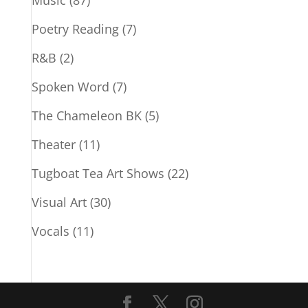
Music
(87)
Poetry Reading
(7)
R&B
(2)
Spoken Word
(7)
The Chameleon BK
(5)
Theater
(11)
Tugboat Tea Art Shows
(22)
Visual Art
(30)
Vocals
(11)