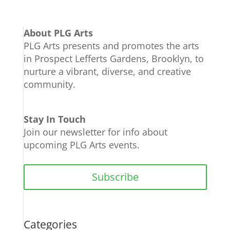
About PLG Arts
PLG Arts presents and promotes the arts
in Prospect Lefferts Gardens, Brooklyn, to
nurture a vibrant, diverse, and creative
community.
Stay In Touch
Join our newsletter for info about
upcoming PLG Arts events.
Subscribe
Categories