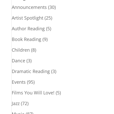
Announcements
(30)
Artist Spotlight
(25)
Author Reading
(5)
Book Reading
(9)
Children
(8)
Dance
(3)
Dramatic Reading
(3)
Events
(95)
Films You Will Love!
(5)
Jazz
(72)