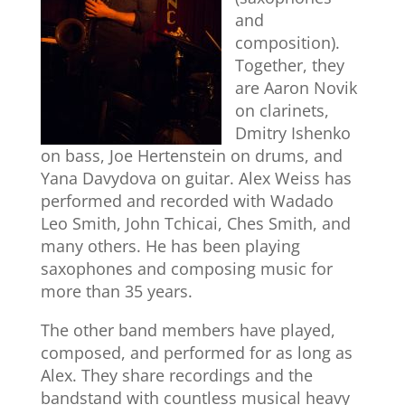
and
composition).
Together, they
are Aaron Novik
on clarinets,
Dmitry Ishenko
on bass, Joe Hertenstein on drums, and
Yana Davydova on guitar. Alex Weiss has
performed and recorded with Wadado
Leo Smith, John Tchicai, Ches Smith, and
many others. He has been playing
saxophones and composing music for
more than 35 years.
The other band members have played,
composed, and performed for as long as
Alex. They share recordings and the
bandstand with countless musical heavy