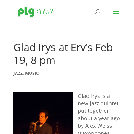
Glad Irys at Erv’s Feb
19, 8 pm
JAZZ
,
MUSIC
Glad Irys is a
new jazz quintet
put together
about a year ago
by Alex Weiss
(saxophones