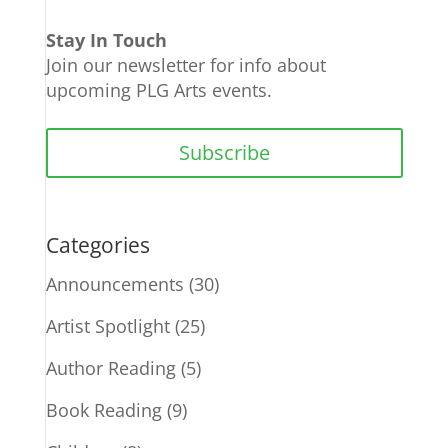
Stay In Touch
Join our newsletter for info about
upcoming PLG Arts events.
Subscribe
Categories
Announcements
(30)
Artist Spotlight
(25)
Author Reading
(5)
Book Reading
(9)