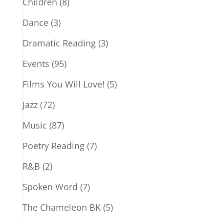
Children
(8)
Dance
(3)
Dramatic Reading
(3)
Events
(95)
Films You Will Love!
(5)
Jazz
(72)
Music
(87)
Poetry Reading
(7)
R&B
(2)
Spoken Word
(7)
The Chameleon BK
(5)