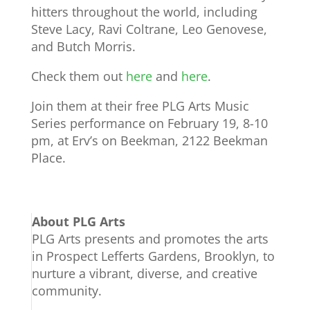
hitters throughout the world, including
Steve Lacy, Ravi Coltrane, Leo Genovese,
and Butch Morris.
Check them out
here
and
here
.
Join them at their free PLG Arts Music
Series performance on February 19, 8-10
pm, at Erv’s on Beekman, 2122 Beekman
Place.
About PLG Arts
PLG Arts presents and promotes the arts
in Prospect Lefferts Gardens, Brooklyn, to
nurture a vibrant, diverse, and creative
community.