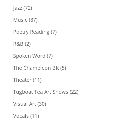
Jazz
(72)
Music
(87)
Poetry Reading
(7)
R&B
(2)
Spoken Word
(7)
The Chameleon BK
(5)
Theater
(11)
Tugboat Tea Art Shows
(22)
Visual Art
(30)
Vocals
(11)