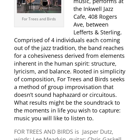
music, performs at
the Inkwell Jazz
Cafe, 408 Rogers
For Trees and Birds
Ave, between
Lefferts & Sterling.
Comprised of 4 individuals each coming
out of the jazz tradition, the band reaches
for a cohesiveness derived from elements
inherent in the human spirit: structure,
lyricism, and balance. Rooted in simplicity
of composition, For Trees and Birds seeks
a method of group improvisation that
doesn’t sound haphazard or circuitous.
What results might be the soundtrack to
the moments in life you wish to capture:
music you will like to listen to.
FOR TREES AND BIRDS is Jasper Dutz,
winds; Lee Meadvin, guitar; Chris Gaskell,