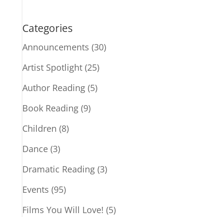
Categories
Announcements
(30)
Artist Spotlight
(25)
Author Reading
(5)
Book Reading
(9)
Children
(8)
Dance
(3)
Dramatic Reading
(3)
Events
(95)
Films You Will Love!
(5)