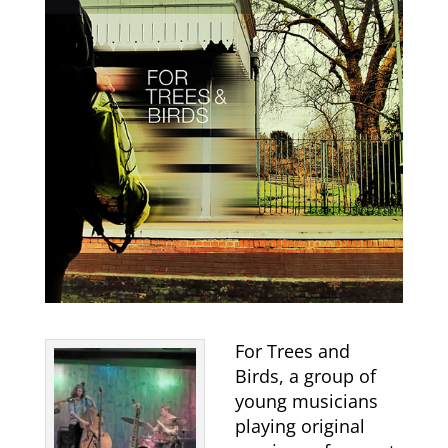
For Trees and
Birds, a group of
young musicians
playing original