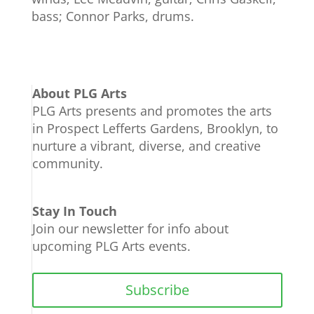
bass; Connor Parks, drums.
About PLG Arts
PLG Arts presents and promotes the arts
in Prospect Lefferts Gardens, Brooklyn, to
nurture a vibrant, diverse, and creative
community.
Stay In Touch
Join our newsletter for info about
upcoming PLG Arts events.
Subscribe