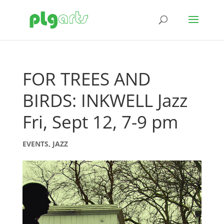
FOR TREES AND
BIRDS: INKWELL Jazz
Fri, Sept 12, 7-9 pm
EVENTS
,
JAZZ