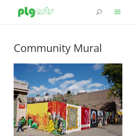
Community Mural