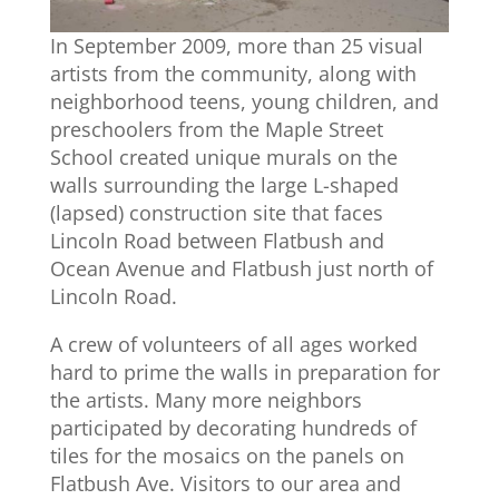
In September 2009, more than 25 visual
artists from the community, along with
neighborhood teens, young children, and
preschoolers from the Maple Street
School created unique murals on the
walls surrounding the large L-shaped
(lapsed) construction site that faces
Lincoln Road between Flatbush and
Ocean Avenue and Flatbush just north of
Lincoln Road.
A crew of volunteers of all ages worked
hard to prime the walls in preparation for
the artists. Many more neighbors
participated by decorating hundreds of
tiles for the mosaics on the panels on
Flatbush Ave. Visitors to our area and