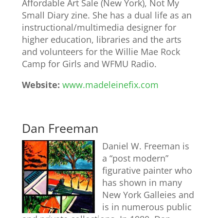
Affordable Art Sale (New York), Not My
Small Diary zine. She has a dual life as an
instructional/multimedia designer for
higher education, libraries and the arts
and volunteers for the Willie Mae Rock
Camp for Girls and WFMU Radio.
Website:
www.madeleinefix.com
Dan Freeman
Daniel W. Freeman is
a “post modern”
figurative painter who
has shown in many
New York Galleies and
is in numerous public