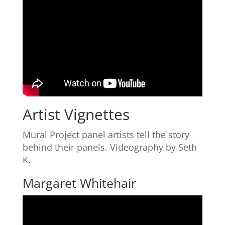
Artist Vignettes
Mural Project panel artists tell the story
behind their panels. Videography by Seth
K.
Margaret Whitehair