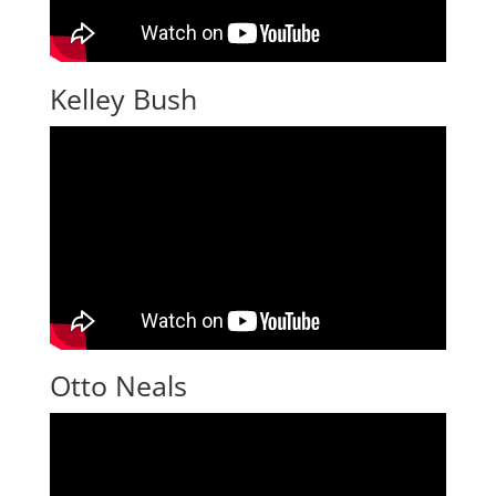
Kelley Bush
Otto Neals