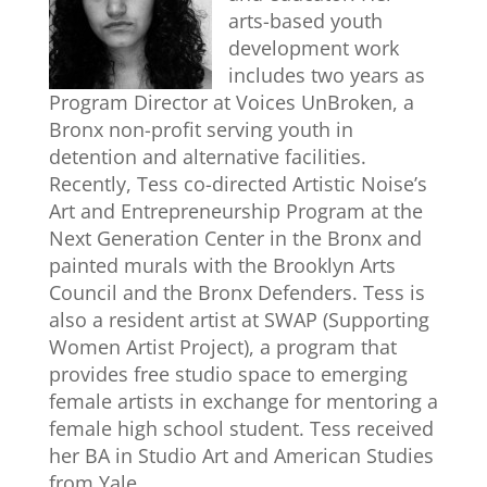
arts-based youth
development work
includes two years as
Program Director at Voices UnBroken, a
Bronx non-profit serving youth in
detention and alternative facilities.
Recently, Tess co-directed Artistic Noise’s
Art and Entrepreneurship Program at the
Next Generation Center in the Bronx and
painted murals with the Brooklyn Arts
Council and the Bronx Defenders. Tess is
also a resident artist at SWAP (Supporting
Women Artist Project), a program that
provides free studio space to emerging
female artists in exchange for mentoring a
female high school student. Tess received
her BA in Studio Art and American Studies
from Yale.