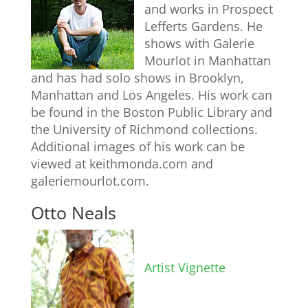
and works in Prospect
Lefferts Gardens. He
shows with Galerie
Mourlot in Manhattan
and has had solo shows in Brooklyn,
Manhattan and Los Angeles. His work can
be found in the Boston Public Library and
the University of Richmond collections.
Additional images of his work can be
viewed at keithmonda.com and
galeriemourlot.com.
Otto Neals
Artist Vignette