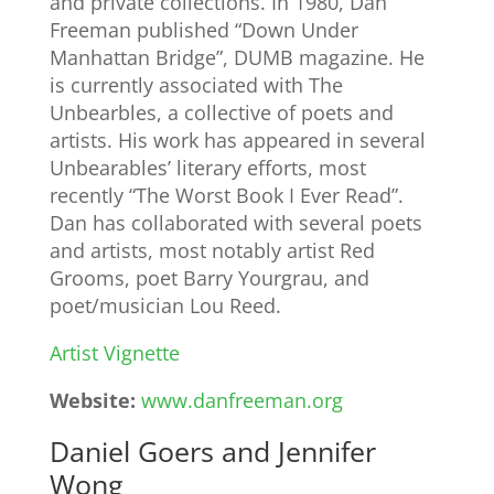
and private collections. In 1980, Dan
Freeman published “Down Under
Manhattan Bridge”, DUMB magazine. He
is currently associated with The
Unbearbles, a collective of poets and
artists. His work has appeared in several
Unbearables’ literary efforts, most
recently “The Worst Book I Ever Read”.
Dan has collaborated with several poets
and artists, most notably artist Red
Grooms, poet Barry Yourgrau, and
poet/musician Lou Reed.
Artist Vignette
Website:
www.danfreeman.org
Daniel Goers and Jennifer
Wong