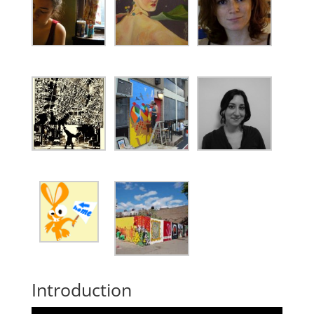
Introduction