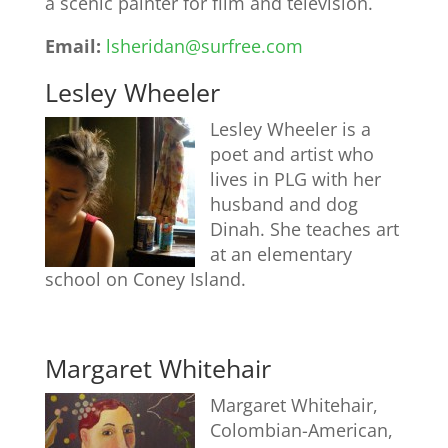
a scenic painter for film and television.
Email:
lsheridan@surfree.com
Lesley Wheeler
Lesley Wheeler is a
poet and artist who
lives in PLG with her
husband and dog
Dinah. She teaches art
at an elementary
school on Coney Island.
Margaret Whitehair
Margaret Whitehair,
Colombian-American,