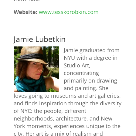
Website:
www.tesskorobkin.com
Jamie Lubetkin
Jamie graduated from
NYU with a degree in
Studio Art,
concentrating
primarily on drawing
and painting. She
loves going to museums and art galleries,
and finds inspiration through the diversity
of NYC: the people, different
neighborhoods, architecture, and New
York moments, experiences unique to the
city. Her art is a mix of realism and