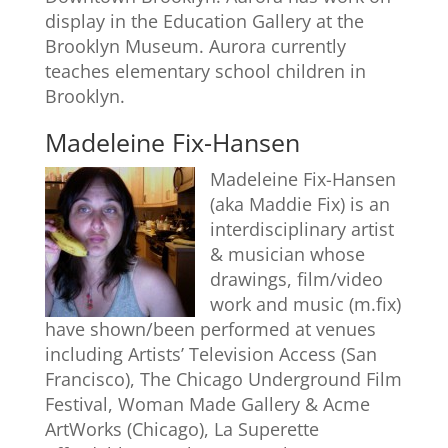
display in the Education Gallery at the
Brooklyn Museum. Aurora currently
teaches elementary school children in
Brooklyn.
Madeleine Fix-Hansen
Madeleine Fix-Hansen
(aka Maddie Fix) is an
interdisciplinary artist
& musician whose
drawings, film/video
work and music (m.fix)
have shown/been performed at venues
including Artists’ Television Access (San
Francisco), The Chicago Underground Film
Festival, Woman Made Gallery & Acme
ArtWorks (Chicago), La Superette