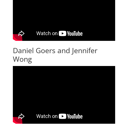
Daniel Goers and Jennifer
Wong