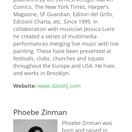
Comics, The New York Times, Harper’s
Magazine, SF Guardian, Editori del Grifo,
Edizioni Charta, etc. Since 1999, in
collaboration with musician Jessica Lurie
he created a series of multimedia
performances merging live music with live
painting. These have been presented at
festivals, clubs, churches and squats
throughout the Europe and USA. He lives
and works in Brooklyn.
Website:
www.dzezelj.com
Phoebe Zinman
Phoebe Zinman was
born and raised in