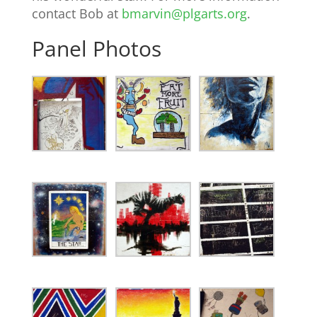
contact Bob at
bmarvin@plgarts.org
.
Panel Photos