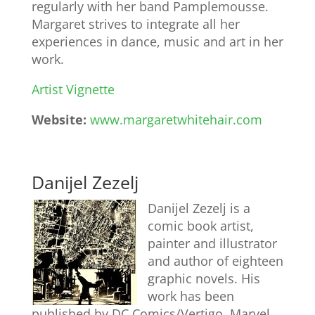
regularly with her band Pamplemousse.
Margaret strives to integrate all her
experiences in dance, music and art in her
work.
Artist Vignette
Website:
www.margaretwhitehair.com
Danijel Zezelj
Danijel Zezelj is a
comic book artist,
painter and illustrator
and author of eighteen
graphic novels. His
work has been
published by DC Comics/Vertigo, Marvel