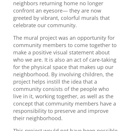
neighbors returning home no longer
confront an eyesore— they are now
greeted by vibrant, colorful murals that
celebrate our community.
The mural project was an opportunity for
community members to come together to
make a positive visual statement about
who we are. It is also an act of care-taking
for the physical space that makes up our
neighborhood. By involving children, the
project helps instill the idea that a
community consists of the people who
live in it, working together, as well as the
concept that community members have a
responsibility to preserve and improve
their neighborhood.
This project would not have been possible