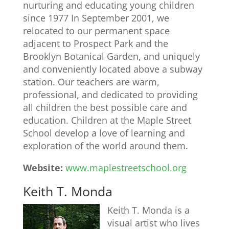
nurturing and educating young children
since 1977 In September 2001, we
relocated to our permanent space
adjacent to Prospect Park and the
Brooklyn Botanical Garden, and uniquely
and conveniently located above a subway
station. Our teachers are warm,
professional, and dedicated to providing
all children the best possible care and
education. Children at the Maple Street
School develop a love of learning and
exploration of the world around them.
Website:
www.maplestreetschool.org
Keith T. Monda
Keith T. Monda is a
visual artist who lives