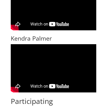
Kendra Palmer
Participating