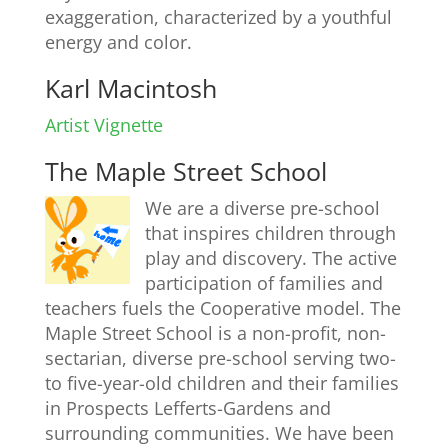
exaggeration, characterized by a youthful
energy and color.
Karl Macintosh
Artist Vignette
The Maple Street School
We are a diverse pre-school
that inspires children through
play and discovery. The active
participation of families and
teachers fuels the Cooperative model. The
Maple Street School is a non-profit, non-
sectarian, diverse pre-school serving two-
to five-year-old children and their families
in Prospects Lefferts-Gardens and
surrounding communities. We have been