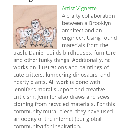
Artist Vignette
A crafty collaboration
between a Brooklyn
architect and an
engineer. Using found
materials from the
trash, Daniel builds birdhouses, furniture
and other funky things. Additionally, he
works on illustrations and paintings of
cute critters, lumbering dinosaurs, and
hearty plants. All work is done with
Jennifer’s moral support and creative
criticism. Jennifer also draws and sews
clothing from recycled materials. For this
community mural piece, they have used
an oddity of the internet (our global
community) for inspiration.