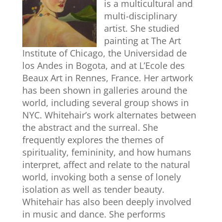
is a multicultural and
multi-disciplinary
artist. She studied
painting at The Art
Institute of Chicago, the Universidad de
los Andes in Bogota, and at L’Ecole des
Beaux Art in Rennes, France. Her artwork
has been shown in galleries around the
world, including several group shows in
NYC. Whitehair’s work alternates between
the abstract and the surreal. She
frequently explores the themes of
spirituality, femininity, and how humans
interpret, affect and relate to the natural
world, invoking both a sense of lonely
isolation as well as tender beauty.
Whitehair has also been deeply involved
in music and dance. She performs