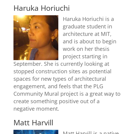
Haruka Horiuchi
Haruka Horiuchi is a
graduate student in
architecture at MIT,
and is about to begin
work on her thesis
project starting in
September. She is currently looking at
stopped construction sites as potential
spaces for new types of architectural
engagement, and feels that the PLG
Community Mural project is a great way to
create something positive out of a
negative moment.
Matt Harvill
Matt Harvill is a native