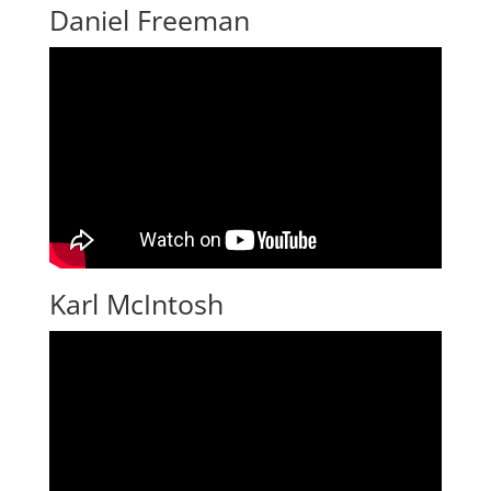
Daniel Freeman
Karl McIntosh