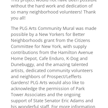
without the hard work and dedication of
so many neighborhood volunteers! Thank
you all!
The PLG Arts Community Mural was made
possible by a New Yorkers for Better
Neighborhoods grant from the Citizens
Committee for New York, with supply
contributions from the Hamilton Avenue
Home Depot, Cafe Enduro, K-Dog and
Dunebuggy, and the amazing talented
artists, dedicated community volunteers
and neighbors of Prospect/Lefferts
Gardens! PLG Arts would also like to
acknowledge the permission of Park
Tower Associates and the ongoing
support of State Senator Eric Adams and
his wonderful staff. For more information