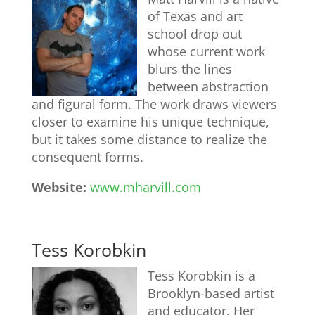
of Texas and art
school drop out
whose current work
blurs the lines
between abstraction
and figural form. The work draws viewers
closer to examine his unique technique,
but it takes some distance to realize the
consequent forms.
Website:
www.mharvill.com
Tess Korobkin
Tess Korobkin is a
Brooklyn-based artist
and educator. Her