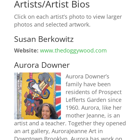
Artists/Artist Bios
Click on each artist’s photo to view larger
photos and selected artwork.
Susan Berkowitz
Website:
www.thedoggywood.com
Aurora Downer
Aurora Downer’s
family have been
residents of Prospect
Lefferts Garden since
1960. Aurora, like her
mother Jeanne, is an
artist and a teacher. Together they opened
an art gallery, AuroraJeanne Art in
Downtown Brooklyn. Aurora has work on