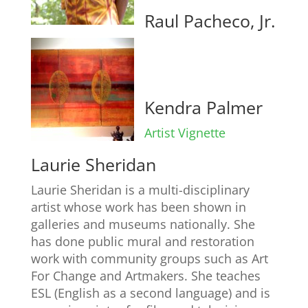
Raul Pacheco, Jr.
Kendra Palmer
Artist Vignette
Laurie Sheridan
Laurie Sheridan is a multi-disciplinary
artist whose work has been shown in
galleries and museums nationally. She
has done public mural and restoration
work with community groups such as Art
For Change and Artmakers. She teaches
ESL (English as a second language) and is