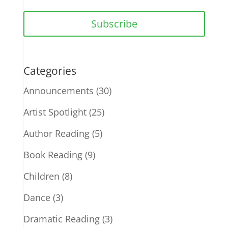
Subscribe
Categories
Announcements
(30)
Artist Spotlight
(25)
Author Reading
(5)
Book Reading
(9)
Children
(8)
Dance
(3)
Dramatic Reading
(3)