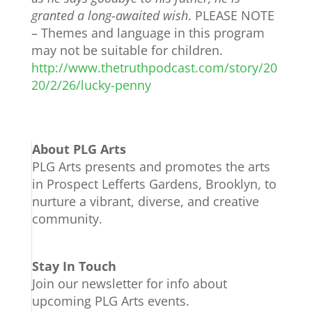
granted a long-awaited wish
. PLEASE NOTE
– Themes and language in this program
may not be suitable for children.
http://www.thetruthpodcast.com/story/20
20/2/26/lucky-penny
About PLG Arts
PLG Arts presents and promotes the arts
in Prospect Lefferts Gardens, Brooklyn, to
nurture a vibrant, diverse, and creative
community.
Stay In Touch
Join our newsletter for info about
upcoming PLG Arts events.