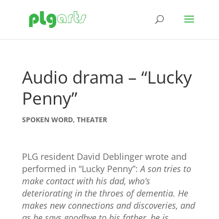
Audio drama – “Lucky
Penny”
SPOKEN WORD
,
THEATER
PLG resident David Deblinger wrote and
performed in “Lucky Penny”:
A son tries to
make contact with his dad, who’s
deteriorating in the throes of dementia. He
makes new connections and discoveries, and
as he says goodbye to his father, he is