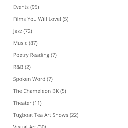
Events
(95)
Films You Will Love!
(5)
Jazz
(72)
Music
(87)
Poetry Reading
(7)
R&B
(2)
Spoken Word
(7)
The Chameleon BK
(5)
Theater
(11)
Tugboat Tea Art Shows
(22)
Visual Art
(30)