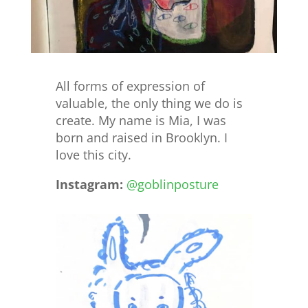
All forms of expression of
valuable, the only thing we do is
create. My name is Mia, I was
born and raised in Brooklyn. I
love this city.
Instagram:
@goblinposture