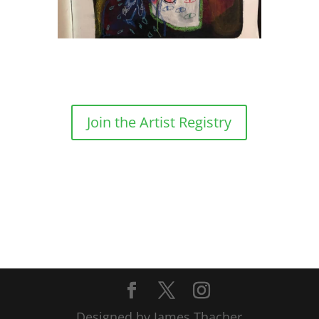
Join the Artist Registry
Designed by James Thacher