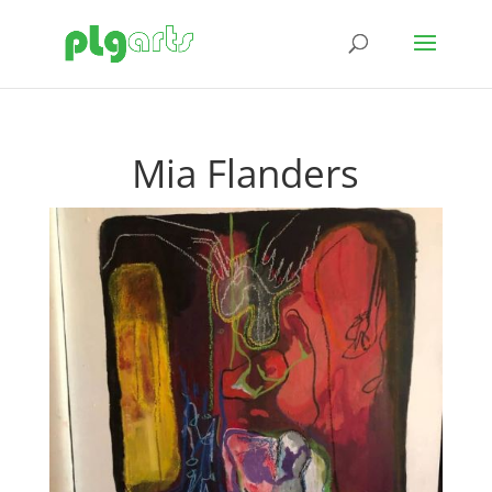
Mia Flanders