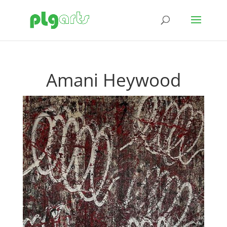
Amani Heywood