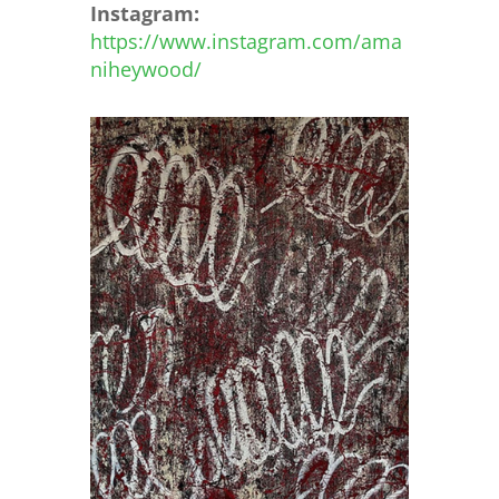
Instagram:
https://www.instagram.com/ama
niheywood/