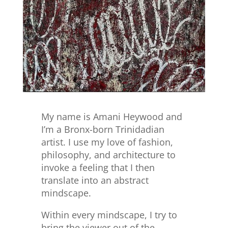
My name is Amani Heywood and
I’m a Bronx-born Trinidadian
artist. I use my love of fashion,
philosophy, and architecture to
invoke a feeling that I then
translate into an abstract
mindscape.
Within every mindscape, I try to
bring the viewer out of the