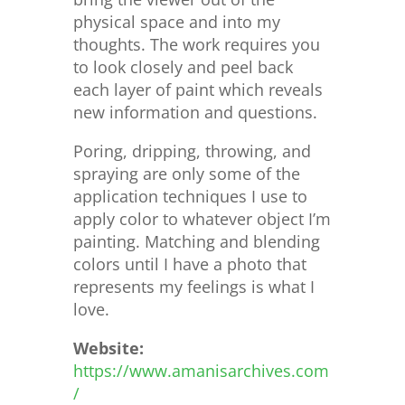
physical space and into my
thoughts. The work requires you
to look closely and peel back
each layer of paint which reveals
new information and questions.
Poring, dripping, throwing, and
spraying are only some of the
application techniques I use to
apply color to whatever object I’m
painting. Matching and blending
colors until I have a photo that
represents my feelings is what I
love.
Website:
https://www.amanisarchives.com
/