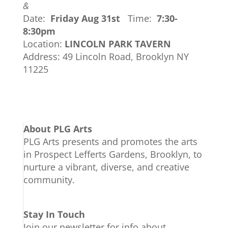
&
Date:
Friday Aug 31st
Time:
7:30-
8:30pm
Location:
LINCOLN PARK TAVERN
Address: 49 Lincoln Road, Brooklyn NY
11225
About PLG Arts
PLG Arts presents and promotes the arts
in Prospect Lefferts Gardens, Brooklyn, to
nurture a vibrant, diverse, and creative
community.
Stay In Touch
Join our newsletter for info about