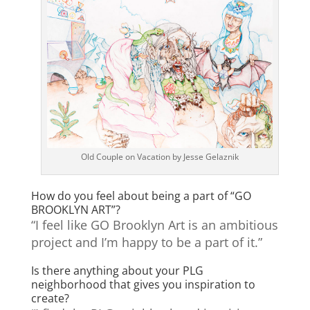
Old Couple on Vacation by Jesse Gelaznik
How do you feel about being a part of “GO
BROOKLYN ART”?
“I feel like GO Brooklyn Art is an ambitious
project and I’m happy to be a part of it.”
Is there anything about your PLG
neighborhood that gives you inspiration to
create?