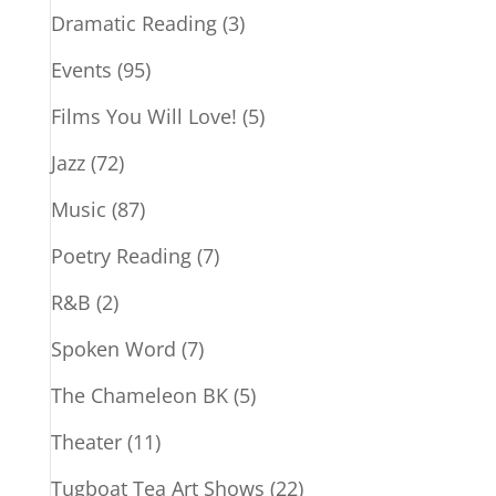
Dramatic Reading
(3)
Events
(95)
Films You Will Love!
(5)
Jazz
(72)
Music
(87)
Poetry Reading
(7)
R&B
(2)
Spoken Word
(7)
The Chameleon BK
(5)
Theater
(11)
Tugboat Tea Art Shows
(22)