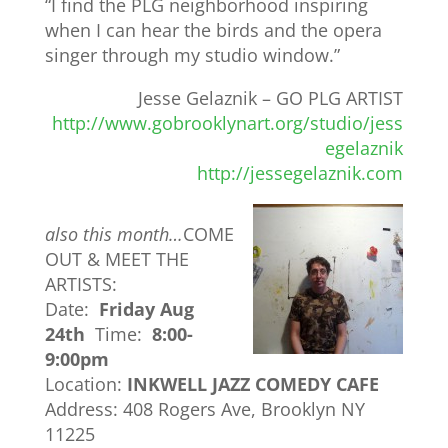
“I find the PLG neighborhood inspiring
when I can hear the birds and the opera
singer through my studio window.”
Jesse Gelaznik – GO PLG ARTIST
http://www.gobrooklynart.org/studio/jess
egelaznik
http://jessegelaznik.com
also this month…
COME
OUT & MEET THE
ARTISTS:
Date:
Friday Aug
24th
Time:
8:00-
9:00pm
Location:
INKWELL JAZZ COMEDY CAFE
Address: 408 Rogers Ave, Brooklyn NY
11225