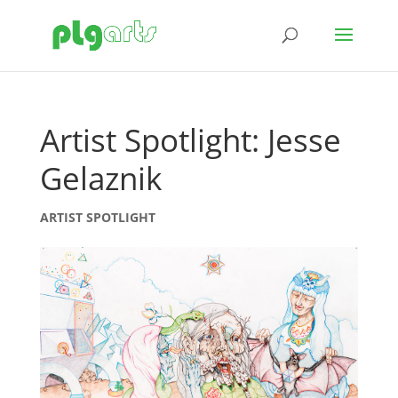
Artist Spotlight: Jesse
Gelaznik
ARTIST SPOTLIGHT