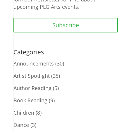
upcoming PLG Arts events.
Subscribe
Categories
Announcements
(30)
Artist Spotlight
(25)
Author Reading
(5)
Book Reading
(9)
Children
(8)
Dance
(3)