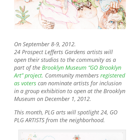
On September 8-9, 2012.
24 Prospect Lefferts Gardens artists will
open their studios to the community as a
part of the
Brooklyn Museum “GO Brooklyn
Art” project.
Community members
registered
as voters
can nominate artists for inclusion
in a group exhibition to open at the Brooklyn
Museum on December 1, 2012.
This month, PLG arts will spotlight 24, GO
PLG ARTISTS from the neighborhood.