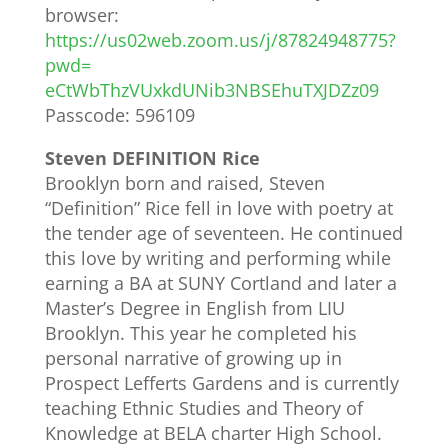
browser:
https://us02web.zoom.us/j/
87824948775?
pwd=
eCtWbThzVUxkdUNib3NBSEhuTXJDZz
09
Passcode: 596109
Steven DEFINITION Rice
Brooklyn born and raised, Steven
“Definition” Rice fell in love with poetry at
the tender age of seventeen. He continued
this love by writing and performing while
earning a BA at SUNY Cortland and later a
Master’s Degree in English from LIU
Brooklyn. This year he completed his
personal narrative of growing up in
Prospect Lefferts Gardens and is currently
teaching Ethnic Studies and Theory of
Knowledge at BELA charter High School.