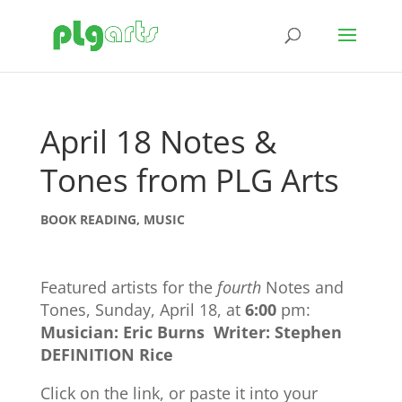
April 18 Notes &
Tones from PLG Arts
BOOK READING
,
MUSIC
Featured artists for the
fourth
Notes and
Tones, Sunday, April 18, at
6:00
pm:
Musician: Eric Burns
Writer: Stephen
DEFINITION Rice
Click on the link, or paste it into your