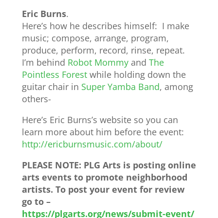
Eric Burns
.
Here’s how he describes himself: I make
music; compose, arrange, program,
produce, perform, record, rinse, repeat.
I’m behind
Robot Mommy
and
The
Pointless Forest
while holding down the
guitar chair in
Super Yamba Band
, among
others-
Here’s Eric Burns’s website so you can
learn more about him before the event:
http://ericburnsmusic.com/
about/
PLEASE NOTE: PLG Arts is posting online
arts events to promote neighborhood
artists. To post your event for review
go to –
https://plgarts.org/news/submit-event/