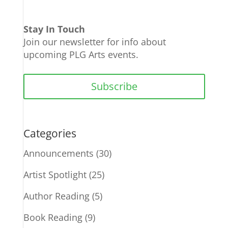
Stay In Touch
Join our newsletter for info about
upcoming PLG Arts events.
Subscribe
Categories
Announcements
(30)
Artist Spotlight
(25)
Author Reading
(5)
Book Reading
(9)