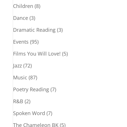
Children
(8)
Dance
(3)
Dramatic Reading
(3)
Events
(95)
Films You Will Love!
(5)
Jazz
(72)
Music
(87)
Poetry Reading
(7)
R&B
(2)
Spoken Word
(7)
The Chameleon BK
(5)