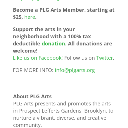
Become a PLG Arts Member, starting at
$25,
here
.
Support the arts in your
neighborhood with a 100% tax
deductible
donation
.
All donations are
welcome!
Like us on Facebook!
Follow us on
Twitter
.
FOR MORE INFO:
info@plgarts.org
About PLG Arts
PLG Arts presents and promotes the arts
in Prospect Lefferts Gardens, Brooklyn, to
nurture a vibrant, diverse, and creative
community.