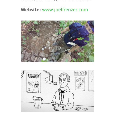
Website:
www.joelfrenzer.com