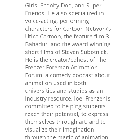
Girls, Scooby Doo, and Super
Friends. He also specialized in
voice-acting, performing
characters for Cartoon Network’s
Utica Cartoon, the feature film 3
Bahadur, and the award winning
short films of Steven Subotnick.
He is the creator/cohost of The
Frenzer Foreman Animation
Forum, a comedy podcast about
animation used in both
universities and studios as an
industry resource. Joel Frenzer is
committed to helping students
reach their potential, to express
themselves through art, and to
visualize their imagination
through the magic of animation.