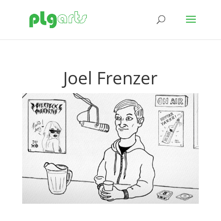
Joel Frenzer