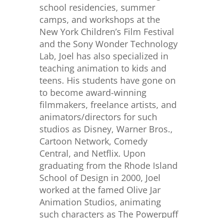
school residencies, summer
camps, and workshops at the
New York Children’s Film Festival
and the Sony Wonder Technology
Lab, Joel has also specialized in
teaching animation to kids and
teens. His students have gone on
to become award-winning
filmmakers, freelance artists, and
animators/directors for such
studios as Disney, Warner Bros.,
Cartoon Network, Comedy
Central, and Netflix. Upon
graduating from the Rhode Island
School of Design in 2000, Joel
worked at the famed Olive Jar
Animation Studios, animating
such characters as The Powerpuff