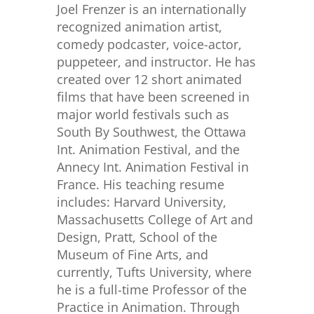
Joel Frenzer is an internationally
recognized animation artist,
comedy podcaster, voice-actor,
puppeteer, and instructor. He has
created over 12 short animated
films that have been screened in
major world festivals such as
South By Southwest, the Ottawa
Int. Animation Festival, and the
Annecy Int. Animation Festival in
France. His teaching resume
includes: Harvard University,
Massachusetts College of Art and
Design, Pratt, School of the
Museum of Fine Arts, and
currently, Tufts University, where
he is a full-time Professor of the
Practice in Animation. Through